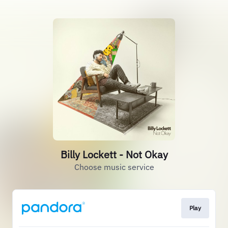
Billy Lockett - Not Okay
Choose music service
Play