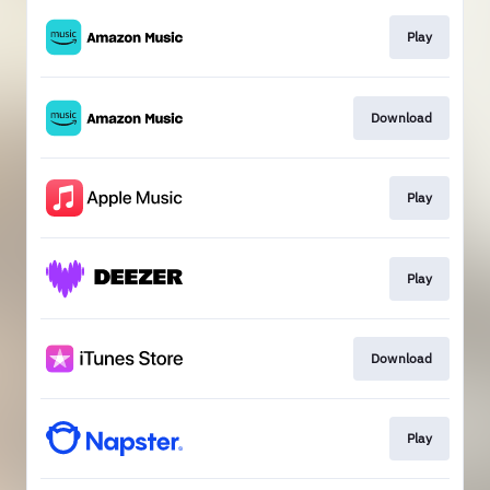
Play
Download
Play
Play
Download
Play