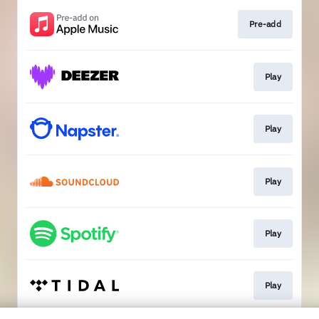
Pre-add
Play
Play
Play
Play
Play