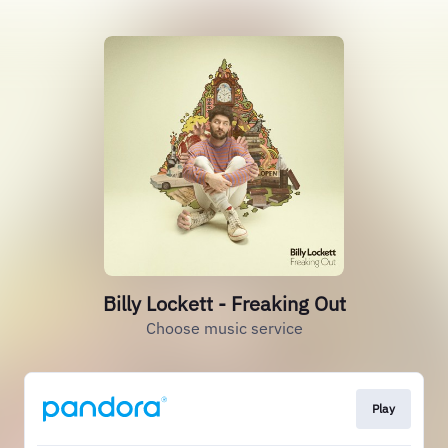
Billy Lockett - Freaking Out
Choose music service
Play